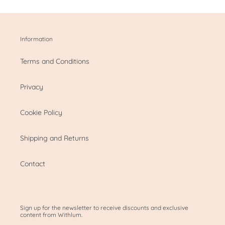
Information
Terms and Conditions
Privacy
Cookie Policy
Shipping and Returns
Contact
Sign up for the newsletter to receive discounts and exclusive
content from Withlum.