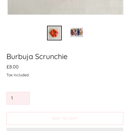
Burbuja Scrunchie
Precio
£8.00
habitual
Tax included.
Quantity
ADD TO CART