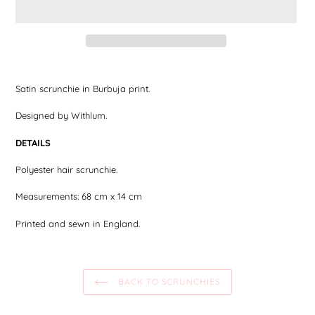
Adding
the
Satin scrunchie in Burbuja print.
product
to
Designed by Withlum.
your
shopping
DETAILS
cart
Polyester hair scrunchie.
Measurements: 68 cm x 14 cm
Printed and sewn in England.
BACK TO SCRUNCHIES