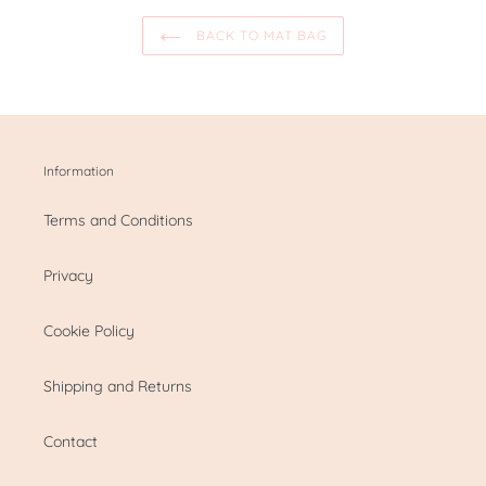
BACK TO MAT BAG
Information
Terms and Conditions
Privacy
Cookie Policy
Shipping and Returns
Contact