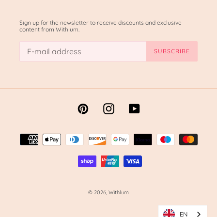
Sign up for the newsletter to receive discounts and exclusive
content from Withlum.
SUBSCRIBE
Pinterest
Instagram
YouTube
Methods
of
payment
© 2026,
Withlum
EN