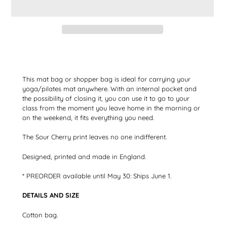
Adding
the
product
to
This mat bag or shopper bag is ideal for carrying your
your
yoga/pilates mat anywhere. With an internal pocket and
shopping
the possibility of closing it, you can use it to go to your
cart
class from the moment you leave home in the morning or
on the weekend, it fits everything you need.
The Sour Cherry print leaves no one indifferent.
Designed, printed and made in England.
* PREORDER available until May 30: Ships June 1.
DETAILS AND SIZE
Cotton bag.