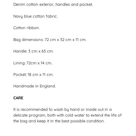
Denim cotton exterior, handles and pocket.
Navy blue cotton fabric.
Cotton ribbon.
Bag dimensions: 72 cm x 32 cm x 11 cm.
Handle: 3 cm x 65 cm.
Lining: 72cm x 14 cm.
Pocket: 18 cm x 11 cm.
Handmade in England.
CARE
It is recommended to wash by hand or inside out in a
delicate program, both with cold water to extend the life of
the bag and keep it in the best possible condition.