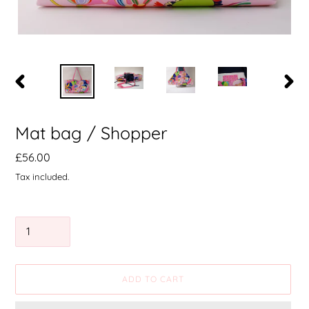
PREVIOUS
NEXT
SLIDE
SLIDE
Mat bag / Shopper
Precio
£56.00
habitual
Tax included.
Quantity
ADD TO CART