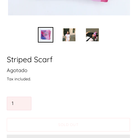
Striped Scarf
Disponibilidad
Agotado
Tax included.
Quantity
SOLD OUT