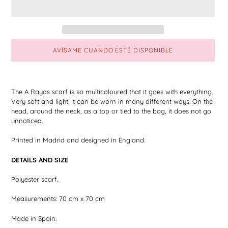
AVÍSAME CUANDO ESTÉ DISPONIBLE
Adding
the
The A Rayas scarf is so multicoloured that it goes with everything.
product
Very soft and light. It can be worn in many different ways. On the
to
head, around the neck, as a top or tied to the bag, it does not go
your
unnoticed.
shopping
cart
Printed in Madrid and designed in England.
DETAILS AND SIZE
Polyester scarf.
Measurements: 70 cm x 70 cm
Made in Spain.