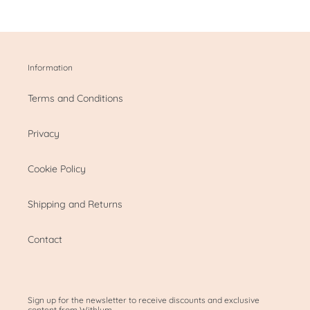
Information
Terms and Conditions
Privacy
Cookie Policy
Shipping and Returns
Contact
Sign up for the newsletter to receive discounts and exclusive
content from Withlum.